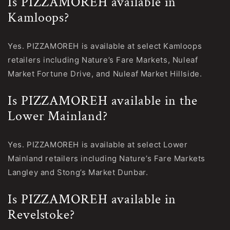
Is PIZZAMOREH available in
Kamloops?
Yes. PIZZAMOREH is available at select Kamloops
retailers including Nature’s Fare Markets, Nuleaf
Market Fortune Drive, and Nuleaf Market Hillside.
Is PIZZAMOREH available in the
Lower Mainland?
Yes. PIZZAMOREH is available at select Lower
Mainland retailers including Nature’s Fare Markets
Langley and Stong’s Market Dunbar.
Is PIZZAMOREH available in
Revelstoke?