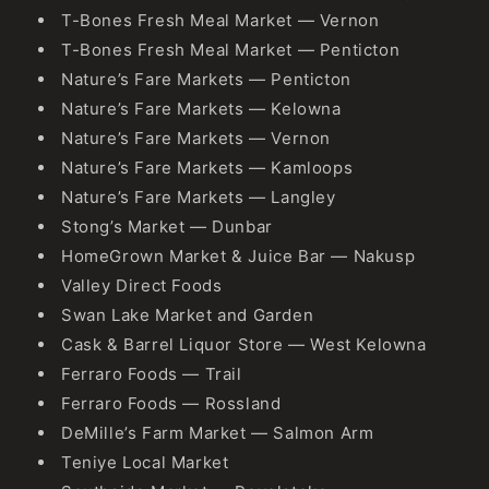
T-Bones Fresh Meal Market — Vernon
T-Bones Fresh Meal Market — Penticton
Nature’s Fare Markets — Penticton
Nature’s Fare Markets — Kelowna
Nature’s Fare Markets — Vernon
Nature’s Fare Markets — Kamloops
Nature’s Fare Markets — Langley
Stong’s Market — Dunbar
HomeGrown Market & Juice Bar — Nakusp
Valley Direct Foods
Swan Lake Market and Garden
Cask & Barrel Liquor Store — West Kelowna
Ferraro Foods — Trail
Ferraro Foods — Rossland
DeMille’s Farm Market — Salmon Arm
Teniye Local Market