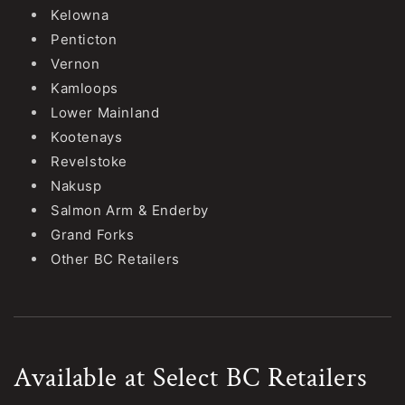
Kelowna
Penticton
Vernon
Kamloops
Lower Mainland
Kootenays
Revelstoke
Nakusp
Salmon Arm & Enderby
Grand Forks
Other BC Retailers
Available at Select BC Retailers