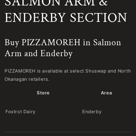
SALMON ARM &
ENDERBY SECTION
Buy PIZZAMOREH in Salmon
Arm and Enderby
PIZZAMOREH is available at select Shuswap and North
Okanagan retailers.
Store
Area
Foxtrot Dairy
Enderby