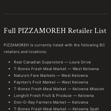
Full PIZZAMOREH Retailer List
PIZZAMOREH is currently listed with the following BC
retailers and locations:
Real Canadian Superstore — Louie Drive
T-Bones Fresh Meal Market — West Kelowna
Nature’s Fare Markets — West Kelowna
Paynter’s Fruit Market — West Kelowna
T-Bones Fresh Meal Market — Kelowna Mission
Longhill Fresh Fruit & Produce — Kelowna
Don-O-Ray Farmers Market — Kelowna
T-Bones Fresh Meal Market — Kelowna Spall