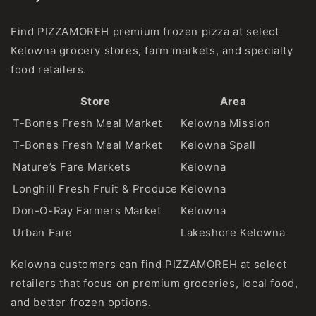
Find PIZZAMOREH premium frozen pizza at select
Kelowna grocery stores, farm markets, and specialty
food retailers.
Store
Area
T-Bones Fresh Meal Market
Kelowna Mission
T-Bones Fresh Meal Market
Kelowna Spall
Nature’s Fare Markets
Kelowna
Longhill Fresh Fruit & Produce
Kelowna
Don-O-Ray Farmers Market
Kelowna
Urban Fare
Lakeshore Kelowna
Kelowna customers can find PIZZAMOREH at select
retailers that focus on premium groceries, local food,
and better frozen options.