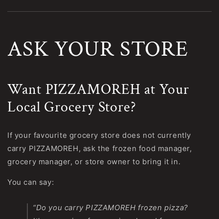
ASK YOUR STORE
Want PIZZAMOREH at Your
Local Grocery Store?
If your favourite grocery store does not currently
carry PIZZAMOREH, ask the frozen food manager,
grocery manager, or store owner to bring it in.
You can say:
“Do you carry PIZZAMOREH frozen pizza?