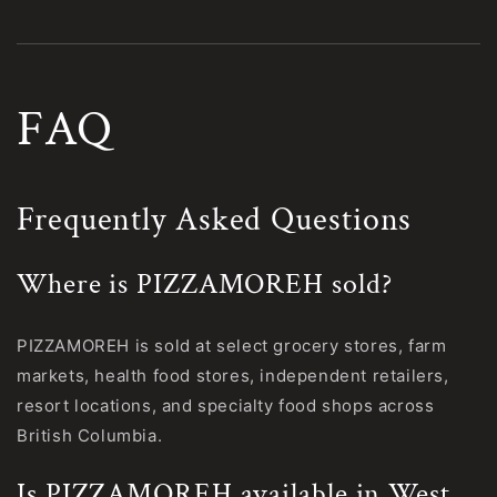
FAQ
Frequently Asked Questions
Where is PIZZAMOREH sold?
PIZZAMOREH is sold at select grocery stores, farm
markets, health food stores, independent retailers,
resort locations, and specialty food shops across
British Columbia.
Is PIZZAMOREH available in West