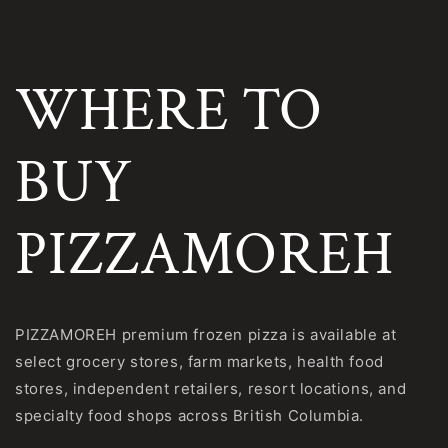
Skip to
content
WHERE TO
BUY
PIZZAMOREH
PIZZAMOREH premium frozen pizza is available at
select grocery stores, farm markets, health food
stores, independent retailers, resort locations, and
specialty food shops across British Columbia.