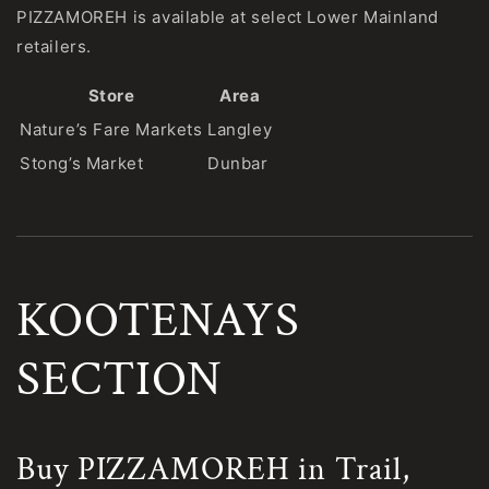
PIZZAMOREH is available at select Lower Mainland
retailers.
Store
Area
Nature’s Fare Markets
Langley
Stong’s Market
Dunbar
KOOTENAYS
SECTION
Buy PIZZAMOREH in Trail,