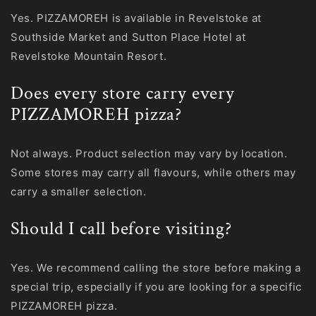
Yes. PIZZAMOREH is available in Revelstoke at
Southside Market and Sutton Place Hotel at
Revelstoke Mountain Resort.
Does every store carry every
PIZZAMOREH pizza?
Not always. Product selection may vary by location.
Some stores may carry all flavours, while others may
carry a smaller selection.
Should I call before visiting?
Yes. We recommend calling the store before making a
special trip, especially if you are looking for a specific
PIZZAMOREH pizza.