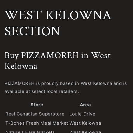
WEST KELOWNA
SECTION
Buy PIZZAMOREH in West
Kelowna
PIZZAMOREH is proudly based in West Kelowna and is
available at select local retailers.
Store
Area
Real Canadian Superstore
Louie Drive
T-Bones Fresh Meal Market
West Kelowna
Nature’s Fare Markets
West Kelowna