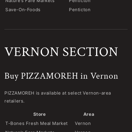
Nature’s Fare Markets
Penticton
Save-On-Foods
Penticton
VERNON SECTION
Buy PIZZAMOREH in Vernon
PIZZAMOREH is available at select Vernon-area
retailers.
Store
Area
T-Bones Fresh Meal Market
Vernon