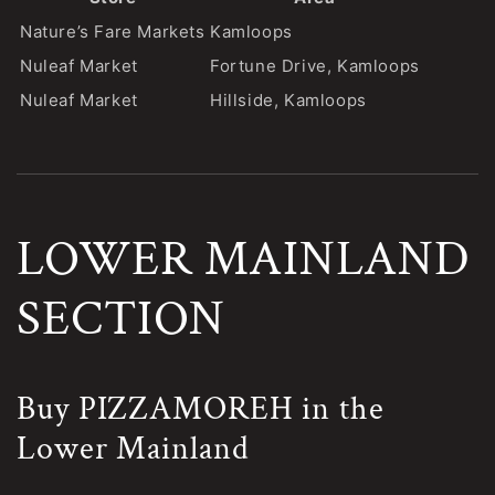
Nature’s Fare Markets
Kamloops
Nuleaf Market
Fortune Drive, Kamloops
Nuleaf Market
Hillside, Kamloops
LOWER MAINLAND
SECTION
Buy PIZZAMOREH in the
Lower Mainland