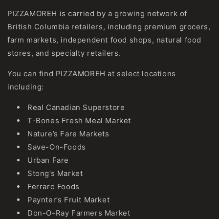
PIZZAMOREH is carried by a growing network of
British Columbia retailers, including premium grocers,
farm markets, independent food shops, natural food
stores, and specialty retailers.
You can find PIZZAMOREH at select locations
including:
Real Canadian Superstore
T-Bones Fresh Meal Market
Nature’s Fare Markets
Save-On-Foods
Urban Fare
Stong’s Market
Ferraro Foods
Paynter’s Fruit Market
Don-O-Ray Farmers Market