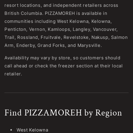
resort locations, and independent retailers across
British Columbia. PIZZAMOREH is available in
communities including West Kelowna, Kelowna,
Penticton, Vernon, Kamloops, Langley, Vancouver,
Trail, Rossland, Fruitvale, Revelstoke, Nakusp, Salmon
Arm, Enderby, Grand Forks, and Marysville.
Availability may vary by store, so customers should
call ahead or check the freezer section at their local
retailer.
Find PIZZAMOREH by Region
West Kelowna