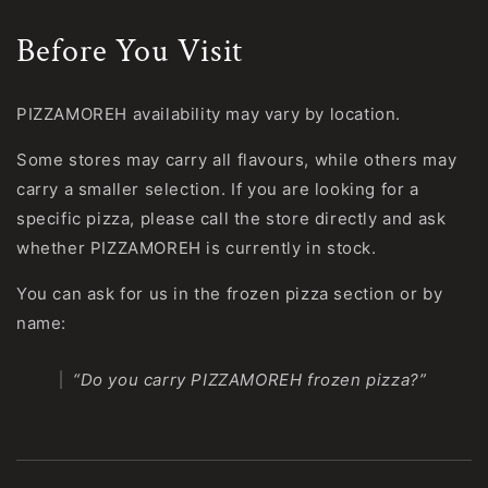
Before You Visit
PIZZAMOREH availability may vary by location.
Some stores may carry all flavours, while others may
carry a smaller selection. If you are looking for a
specific pizza, please call the store directly and ask
whether PIZZAMOREH is currently in stock.
You can ask for us in the frozen pizza section or by
name:
“Do you carry PIZZAMOREH frozen pizza?”