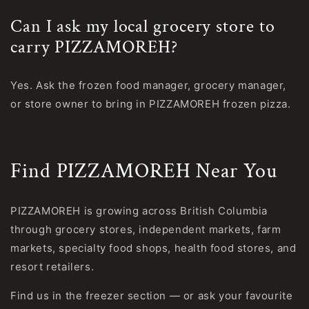
Can I ask my local grocery store to
carry PIZZAMOREH?
Yes. Ask the frozen food manager, grocery manager,
or store owner to bring in PIZZAMOREH frozen pizza.
Find PIZZAMOREH Near You
PIZZAMOREH is growing across British Columbia
through grocery stores, independent markets, farm
markets, specialty food shops, health food stores, and
resort retailers.
Find us in the freezer section — or ask your favourite