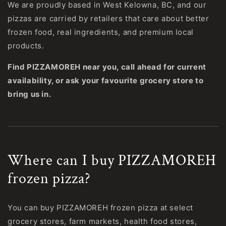
We are proudly based in West Kelowna, BC, and our
pizzas are carried by retailers that care about better
frozen food, real ingredients, and premium local
products.
Find PIZZAMOREH near you, call ahead for current
availability, or ask your favourite grocery store to
bring us in.
Where can I buy PIZZAMOREH
frozen pizza?
You can buy PIZZAMOREH frozen pizza at select
grocery stores, farm markets, health food stores,