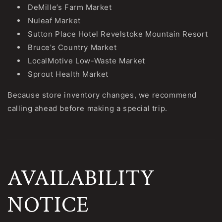
DeMille’s Farm Market
Nuleaf Market
Sutton Place Hotel Revelstoke Mountain Resort
Bruce’s Country Market
LocalMotive Low-Waste Market
Sprout Health Market
Because store inventory changes, we recommend
calling ahead before making a special trip.
AVAILABILITY
NOTICE