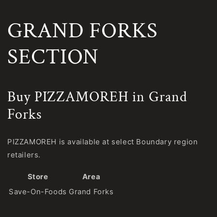
GRAND FORKS
SECTION
Buy PIZZAMOREH in Grand
Forks
PIZZAMOREH is available at select Boundary region
retailers.
Store
Area
Save-On-Foods
Grand Forks