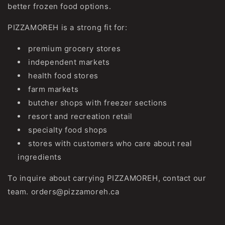
better frozen food options.
PIZZAMOREH is a strong fit for:
premium grocery stores
independent markets
health food stores
farm markets
butcher shops with freezer sections
resort and recreation retail
specialty food shops
stores with customers who care about real
ingredients
To inquire about carrying PIZZAMOREH, contact our
team. orders@pizzamoreh.ca