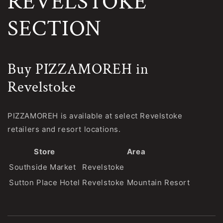
REVELSTOKE
SECTION
Buy PIZZAMOREH in
Revelstoke
PIZZAMOREH is available at select Revelstoke
retailers and resort locations.
Store
Area
Southside Market
Revelstoke
Sutton Place Hotel
Revelstoke Mountain Resort