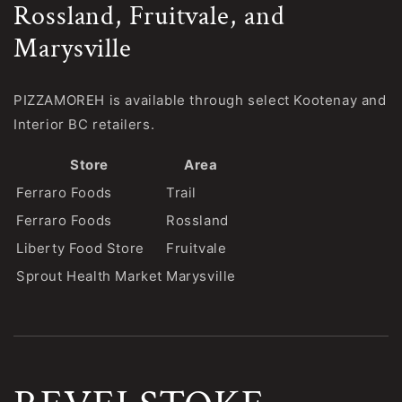
Rossland, Fruitvale, and
Marysville
PIZZAMOREH is available through select Kootenay and
Interior BC retailers.
Store
Area
Ferraro Foods
Trail
Ferraro Foods
Rossland
Liberty Food Store
Fruitvale
Sprout Health Market
Marysville