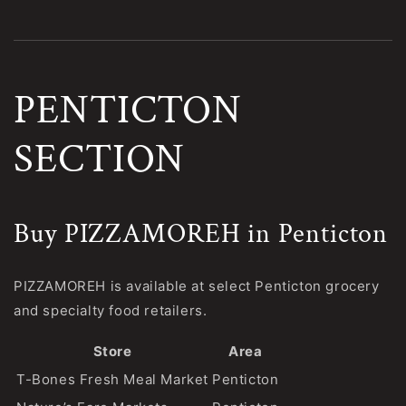
PENTICTON
SECTION
Buy PIZZAMOREH in Penticton
PIZZAMOREH is available at select Penticton grocery
and specialty food retailers.
Store
Area
T-Bones Fresh Meal Market
Penticton