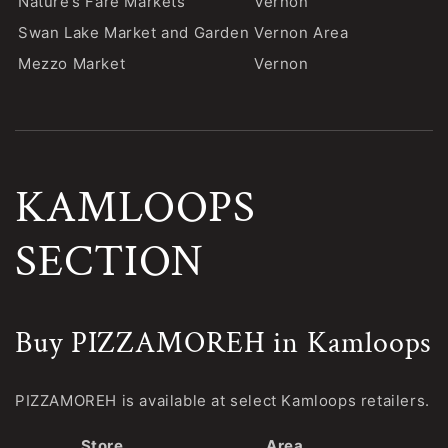
Nature’s Fare Markets
Vernon
Swan Lake Market and Garden
Vernon Area
Mezzo Market
Vernon
KAMLOOPS
SECTION
Buy PIZZAMOREH in Kamloops
PIZZAMOREH is available at select Kamloops retailers.
Store
Area