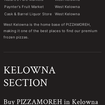
Paynter’s Fruit Market
West Kelowna
Cask & Barrel Liquor Store
West Kelowna
West Kelowna is the home base of PIZZAMOREH,
making it one of the best places to find our premium
frozen pizzas.
KELOWNA
SECTION
Buy PIZZAMOREH in Kelowna