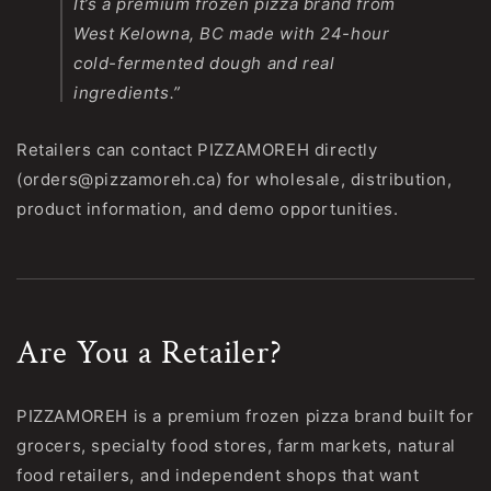
It’s a premium frozen pizza brand from
West Kelowna, BC made with 24-hour
cold-fermented dough and real
ingredients.”
Retailers can contact PIZZAMOREH directly
(orders@pizzamoreh.ca) for wholesale, distribution,
product information, and demo opportunities.
Are You a Retailer?
PIZZAMOREH is a premium frozen pizza brand built for
grocers, specialty food stores, farm markets, natural
food retailers, and independent shops that want