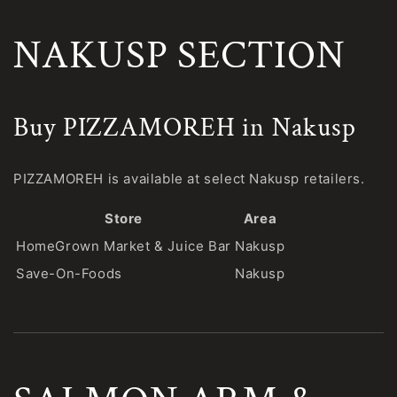
NAKUSP SECTION
Buy PIZZAMOREH in Nakusp
PIZZAMOREH is available at select Nakusp retailers.
Store
Area
HomeGrown Market & Juice Bar
Nakusp
Save-On-Foods
Nakusp