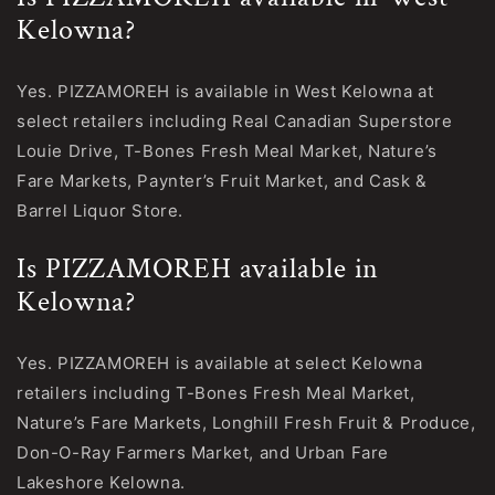
Kelowna?
Yes. PIZZAMOREH is available in West Kelowna at
select retailers including Real Canadian Superstore
Louie Drive, T-Bones Fresh Meal Market, Nature’s
Fare Markets, Paynter’s Fruit Market, and Cask &
Barrel Liquor Store.
Is PIZZAMOREH available in
Kelowna?
Yes. PIZZAMOREH is available at select Kelowna
retailers including T-Bones Fresh Meal Market,
Nature’s Fare Markets, Longhill Fresh Fruit & Produce,
Don-O-Ray Farmers Market, and Urban Fare
Lakeshore Kelowna.