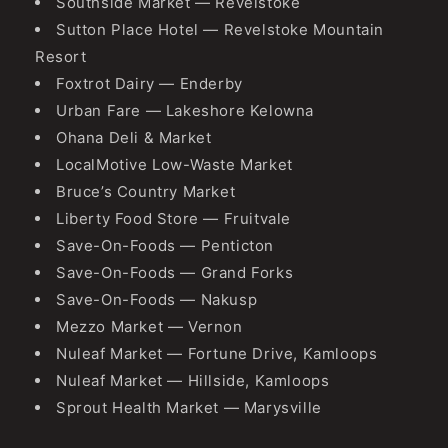
Southside Market — Revelstoke
Sutton Place Hotel — Revelstoke Mountain
Resort
Foxtrot Dairy — Enderby
Urban Fare — Lakeshore Kelowna
Ohana Deli & Market
LocalMotive Low-Waste Market
Bruce’s Country Market
Liberty Food Store — Fruitvale
Save-On-Foods — Penticton
Save-On-Foods — Grand Forks
Save-On-Foods — Nakusp
Mezzo Market — Vernon
Nuleaf Market — Fortune Drive, Kamloops
Nuleaf Market — Hillside, Kamloops
Sprout Health Market — Marysville