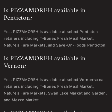
Is PIZZAMOREH available in
Penticton?
Yes. PIZZAMOREH is available at select Penticton
retailers including T-Bones Fresh Meal Market,
Nature’s Fare Markets, and Save-On-Foods Penticton.
Is PIZZAMOREH available in
Vernon?
Yes. PIZZAMOREH is available at select Vernon-area
retailers including T-Bones Fresh Meal Market,
Nature’s Fare Markets, Swan Lake Market and Garden,
and Mezzo Market.