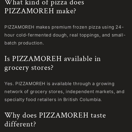
What kind of pizza does
PIZZAMOREH make?
PIZZAMOREH makes premium frozen pizza using 24-
hour cold-fermented dough, real toppings, and small-
batch production.
Is PIZZAMOREH available in
grocery stores?
Yes. PIZZAMOREH is available through a growing
network of grocery stores, independent markets, and
specialty food retailers in British Columbia.
Why does PIZZAMOREH taste
different?