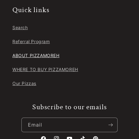
Quick links
Search
Referral Program
ABOUT PIZZAMOREH
WHERE TO BUY PIZZAMOREH
Our Pizzas
Subscribe to our emails
Email