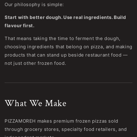
Our philosophy is simple:
Start with better dough. Use real ingredients. Build
flavour first.
That means taking the time to ferment the dough,
choosing ingredients that belong on pizza, and making
products that can stand up beside restaurant food —
not just other frozen food.
What We Make
PIZZAMOREH makes premium frozen pizzas sold
through grocery stores, specialty food retailers, and