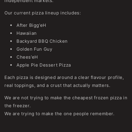
independent markets.
Our current pizza lineup includes:
After Bigg’eH
Hawaiian
Backyard BBQ Chicken
Golden Fun Guy
Chees’eH
Apple Pie Dessert Pizza
Each pizza is designed around a clear flavour profile,
real toppings, and a crust that actually matters.
We are not trying to make the cheapest frozen pizza in
the freezer.
We are trying to make the one people remember.