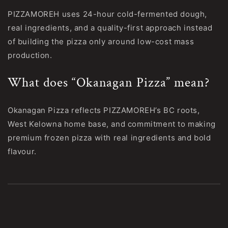
PIZZAMOREH uses 24-hour cold-fermented dough,
real ingredients, and a quality-first approach instead
of building the pizza only around low-cost mass
production.
What does “Okanagan Pizza” mean?
Okanagan Pizza reflects PIZZAMOREH’s BC roots,
West Kelowna home base, and commitment to making
premium frozen pizza with real ingredients and bold
flavour.