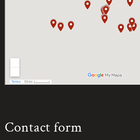
Contact form