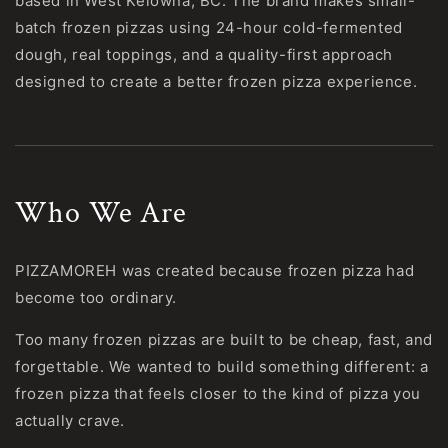
based in West Kelowna, BC. The brand makes small-
batch frozen pizzas using 24-hour cold-fermented
dough, real toppings, and a quality-first approach
designed to create a better frozen pizza experience.
Who We Are
PIZZAMOREH was created because frozen pizza had
become too ordinary.
Too many frozen pizzas are built to be cheap, fast, and
forgettable. We wanted to build something different: a
frozen pizza that feels closer to the kind of pizza you
actually crave.