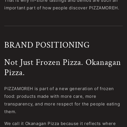
That is why in-store tastings and demos are such an
important part of how people discover PIZZAMOREH.
BRAND POSITIONING
Not Just Frozen Pizza. Okanagan
Pizza.
PIZZAMOREH is part of a new generation of frozen
food: products made with more care, more
transparency, and more respect for the people eating
them.
We call it Okanagan Pizza because it reflects where