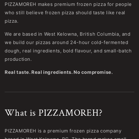
PIZZAMOREH makes premium frozen pizza for people
who still believe frozen pizza should taste like real
pizza.
We are based in West Kelowna, British Columbia, and
we build our pizzas around 24-hour cold-fermented
dough, real ingredients, bold flavour, and small-batch
production.
Real taste. Real ingredients. No compromise.
What is PIZZAMOREH?
PIZZAMOREH is a premium frozen pizza company