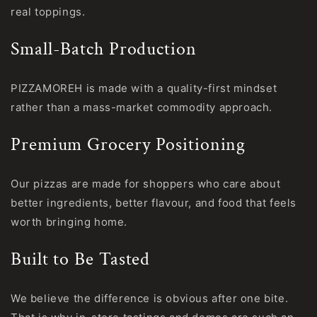
real toppings.
Small-Batch Production
PIZZAMOREH is made with a quality-first mindset
rather than a mass-market commodity approach.
Premium Grocery Positioning
Our pizzas are made for shoppers who care about
better ingredients, better flavour, and food that feels
worth bringing home.
Built to Be Tasted
We believe the difference is obvious after one bite.