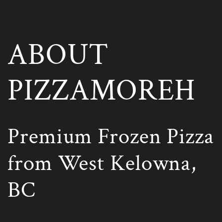
Skip to
content
ABOUT
PIZZAMOREH
Premium Frozen Pizza
from West Kelowna,
BC