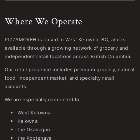
Where We Operate
PIZZAMOREH is based in West Kelowna, BC, and is
available through a growing network of grocery and
independent retail locations across British Columbia.
Our retail presence includes premium grocery, natural
food, independent market, and specialty retail
accounts.
We are especially connected to:
West Kelowna
Kelowna
the Okanagan
the Kootenays