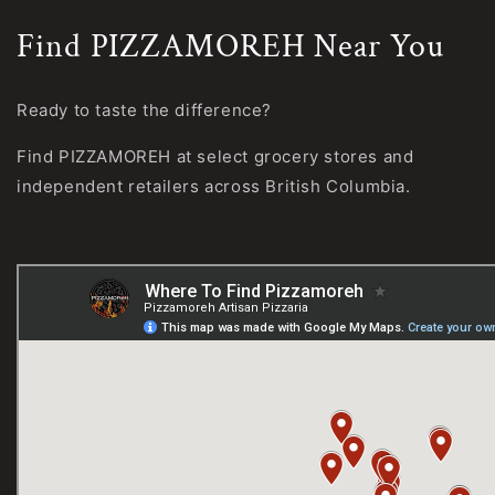
Find PIZZAMOREH Near You
Ready to taste the difference?
Find PIZZAMOREH at select grocery stores and
independent retailers across British Columbia.