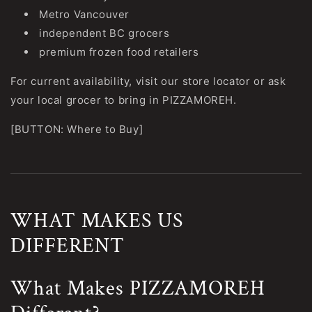
Metro Vancouver
independent BC grocers
premium frozen food retailers
For current availability, visit our store locator or ask
your local grocer to bring in PIZZAMOREH.
[BUTTON: Where to Buy]
WHAT MAKES US
DIFFERENT
What Makes PIZZAMOREH