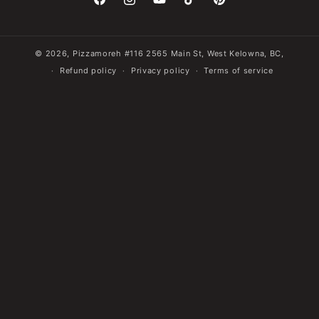
Facebook
Instagram
YouTube
TikTok
Pinterest
© 2026,
Pizzamoreh
#116 2565 Main St, West Kelowna, BC,
Refund policy
Privacy policy
Terms of service