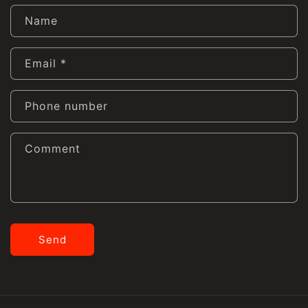
Name
Email
*
Phone number
Comment
Send