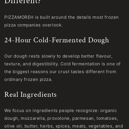
Different?
PIZZAMOREH is built around the details most frozen
pizza companies overlook.
24-Hour Cold-Fermented Dough
Our dough rests slowly to develop better flavour,
texture, and digestibility. Cold fermentation is one of
the biggest reasons our crust tastes different from
ordinary frozen pizza.
Real Ingredients
We focus on ingredients people recognize: organic
dough, mozzarella, provolone, parmesan, tomatoes,
olive oil, butter, herbs, spices, meats, vegetables, and