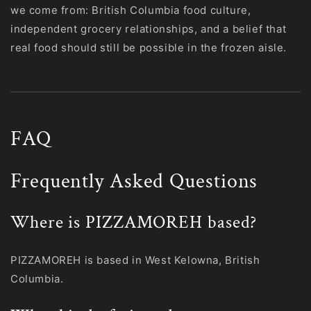
we come from: British Columbia food culture,
independent grocery relationships, and a belief that
real food should still be possible in the frozen aisle.
FAQ
Frequently Asked Questions
Where is PIZZAMOREH based?
PIZZAMOREH is based in West Kelowna, British
Columbia.